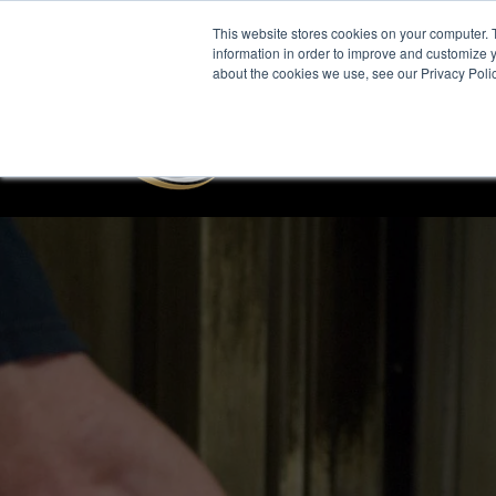
This website stores cookies on your computer. 
information in order to improve and customize y
about the cookies we use, see our Privacy Polic