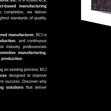
ions, Inc.
is a trusted
U.S.
ect-based manufacturing
o completion, we deliver
hest standards of quality,
tered manufacturer
, BCI is
oduction
, and continuous
 industry professionals
tomotive manufacturing
,
t production
.
g an existing process, BCI
ices
designed to improve
term success. Discover why
ng solutions
that deliver