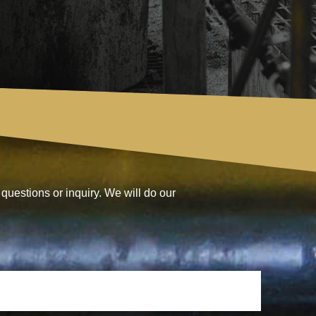
questions or inquiry. We will do our