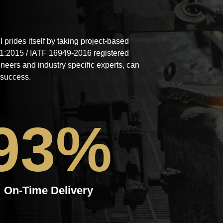
 prides itself by taking project-based
01:2015 / IATF 16949-2016 registered
ers and industry specific experts, can
d success.
93%
On-Time Delivery