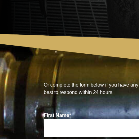
Or complete the form below if you have any 
best to respond within 24 hours.
First Name
*