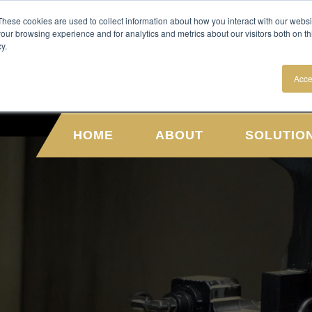
NEWS
CAREERS
These cookies are used to collect information about how you interact with our webs
our browsing experience and for analytics and metrics about our visitors both on th
y.
Acce
HOME
ABOUT
SOLUTIO