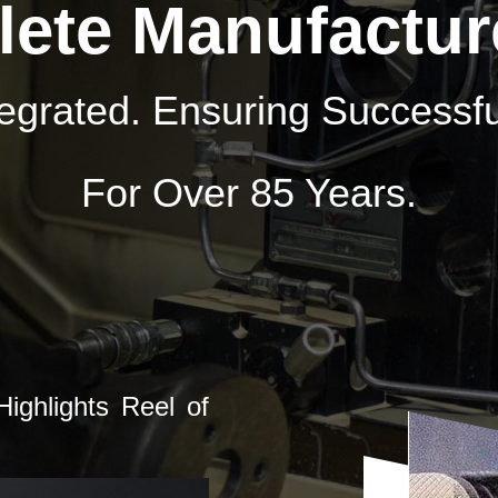
ete Manufactur
ntegrated. Ensuring Success
For Over 85 Years.
ighlights Reel of