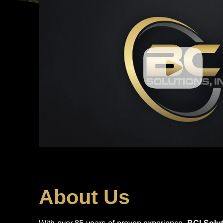
About Us