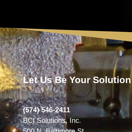
Let Us Be Your Solution
(574) 546-2411
BCI Solutions, Inc.
500 N. Baltimore St.