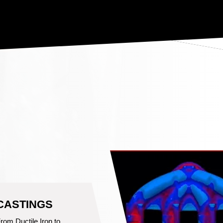
ENGINEERING
ur BCI Engineering team