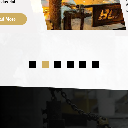
i
ad More
m