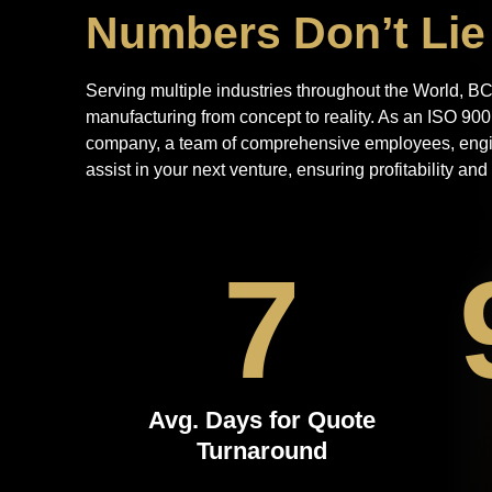
Numbers Don’t Lie
Serving multiple industries throughout the World, BCI
manufacturing from concept to reality. As an ISO 90
company, a team of comprehensive employees, engine
assist in your next venture, ensuring profitability an
7
Avg. Days for Quote
Turnaround