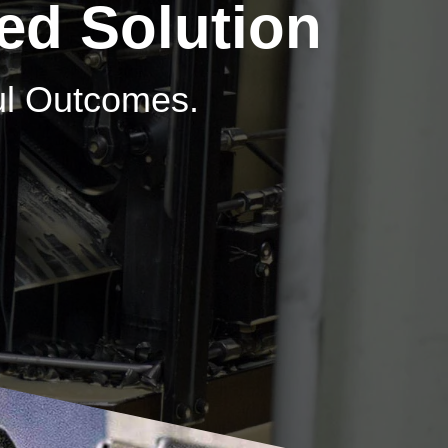
ed Solution
ful Outcomes.