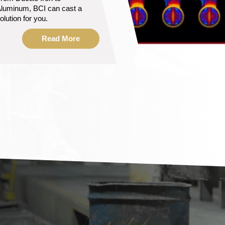
s ready to help
anufacture your solution.
Read More