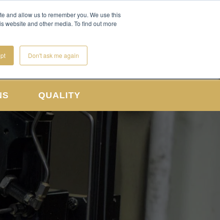
CONTACT US
REQUEST A QUOTE
ite and allow us to remember you. We use this
is website and other media. To find out more
pt
Don't ask me again
NS
QUALITY