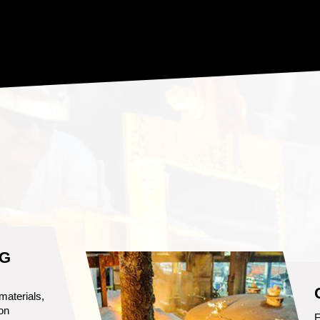
S
 to
an cast a
O