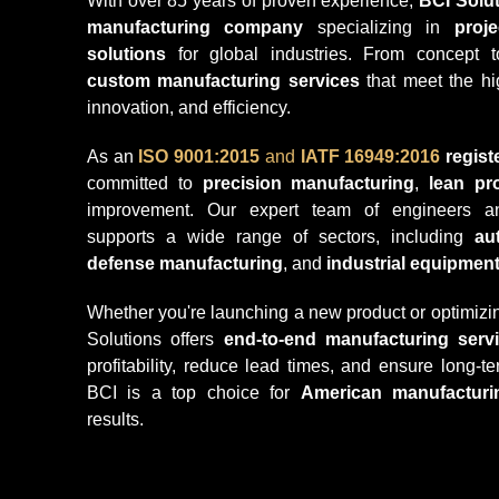
With over 85 years of proven experience,
BCI Solut
manufacturing company
specializing in
proj
solutions
for global industries. From concept t
custom manufacturing services
that meet the hig
innovation, and efficiency.
As an
ISO 9001:2015
and
IATF 16949:2016
regis
committed to
precision manufacturing
,
lean pr
improvement. Our expert team of engineers and
supports a wide range of sectors, including
au
defense manufacturing
, and
industrial equipmen
Whether you're launching a new product or optimizin
Solutions offers
end-to-end manufacturing serv
profitability, reduce lead times, and ensure long-
BCI is a top choice for
American manufacturi
results.