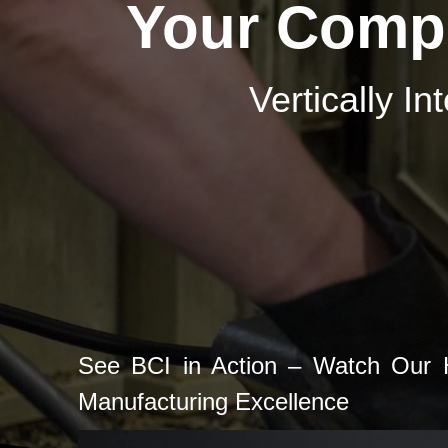
Your Compl
Vertically I
See BCI in Action – Watch Our H
Manufacturing Excellence