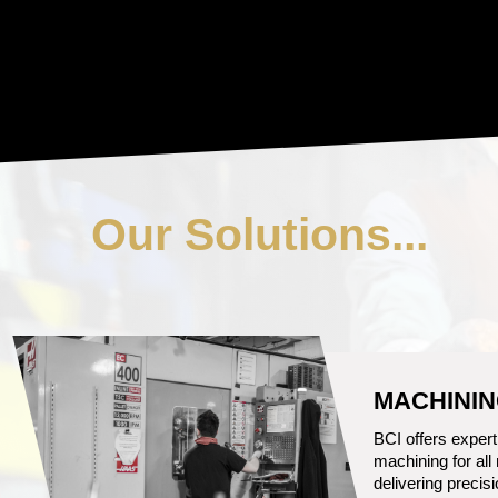
Our Solutions...
CASTING
From Ductile Iron
Aluminum, BCI c
solution for you.