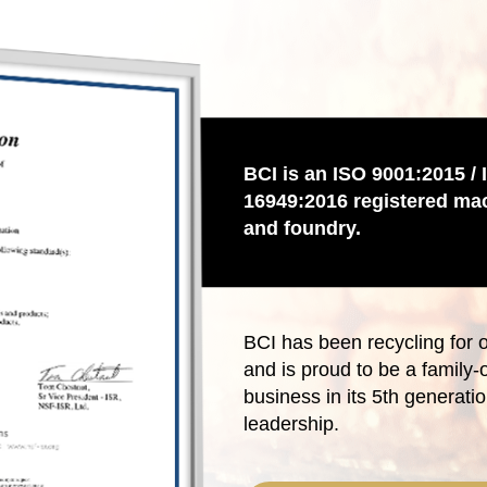
BCI is an ISO 9001:2015 / 
16949:2016 registered ma
and foundry.
BCI has been recycling for 
and is proud to be a family
business in its 5th generatio
leadership.