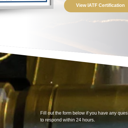
View IATF Certification
Fill out the form below if you have any quest
to respond within 24 hours.