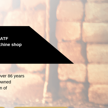
IATF
chine shop
over 86 years
-owned
n of