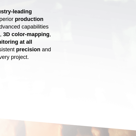
stry-leading
uperior
production
dvanced capabilities
,
3D color-mapping
,
toring at all
sistent
precision
and
ery project.