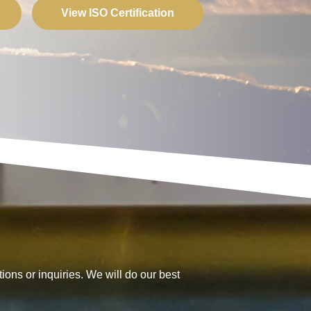
View ISO Certification
ions or inquiries. We will do our best