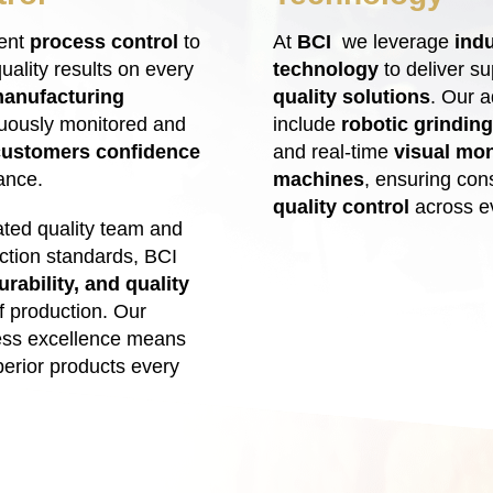
tent
process control
to
At
BCI
we leverage
indu
uality results on every
technology
to deliver s
anufacturing
quality solutions
. Our a
uously monitored and
include
robotic grinding
customers confidence
and real-time
visual moni
ance.
machines
, ensuring con
quality control
across ev
ted quality team and
ection standards, BCI
urability, and quality
f production. Our
ess excellence means
erior products every