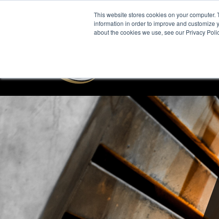
This website stores cookies on your computer. 
information in order to improve and customize y
about the cookies we use, see our Privacy Polic