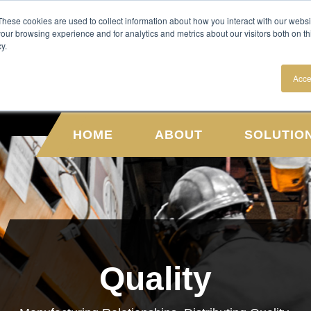
NEWS
CAREERS
These cookies are used to collect information about how you interact with our webs
our browsing experience and for analytics and metrics about our visitors both on th
y.
Acce
HOME
ABOUT
SOLUTIO
Quality