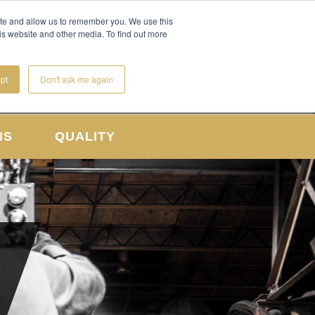
CONTACT US
REQUEST A QUOTE
ite and allow us to remember you. We use this
is website and other media. To find out more
pt
Don't ask me again
NS
QUALITY