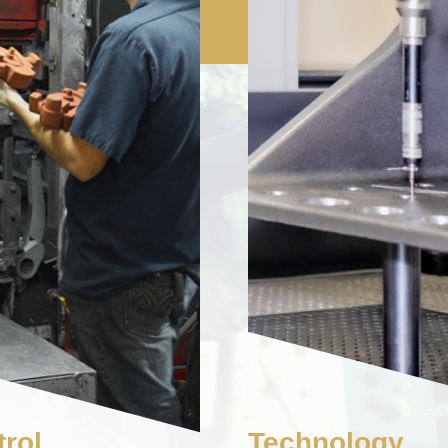
rol
Technology