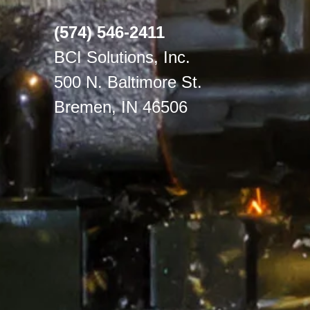
(574) 546-2411
BCI Solutions, Inc.
500 N. Baltimore St.
Bremen, IN 46506