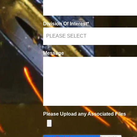
Division Of Interest
*
Message
Please Upload any Associated Files