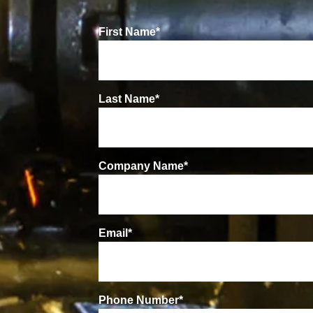
First Name
*
Last Name
*
Company Name
*
Email
*
Phone Number
*