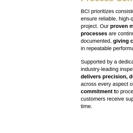
BCI prioritizes consis
ensure reliable, high-q
project. Our
proven m
processes
are contin
documented,
giving 
in repeatable perform
Supported by a dedica
industry-leading insp
delivers precision, d
across every aspect o
commitment t
o proc
customers receive sup
time.