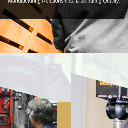
Manufacturing Relationships. Distributing Quality.