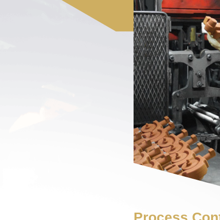
Process Cont