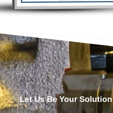
Let Us Be Your Solution