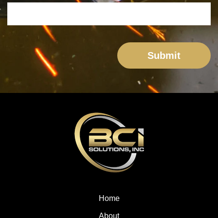
Home
About