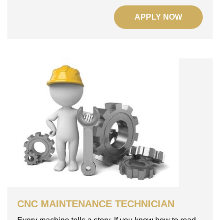
APPLY NOW
CNC MAINTENANCE TECHNICIAN