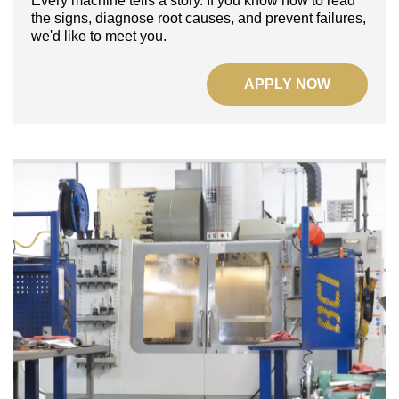
Every machine tells a story.
If you know how to read
the signs, diagnose root causes, and prevent failures,
we'd like to meet you.
APPLY NOW