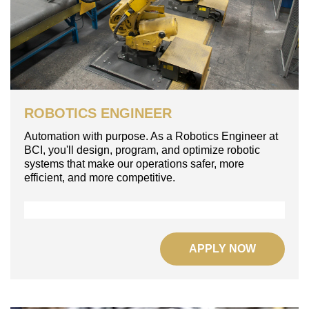
ROBOTICS ENGINEER
Automation with purpose. As a Robotics Engineer at
BCI, you'll design, program, and optimize robotic
systems that make our operations safer, more
efficient, and more competitive.
APPLY NOW