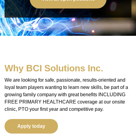
Privacy Policy
Why BCI Solutions Inc.
We are looking for safe, passionate, results-oriented and
loyal team players wanting to learn new skills, be part of a
growing family company with great benefits INCLUDING
FREE PRIMARY HEALTHCARE coverage at our onsite
clinic, PTO your first year and competitive pay.
Apply today