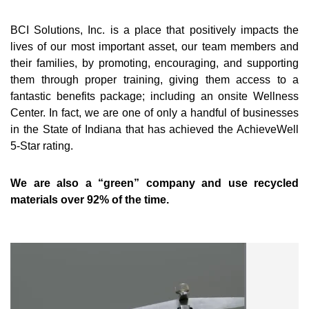
BCI Solutions, Inc. is a place that positively impacts the
lives of our most important asset, our team members and
their families, by promoting, encouraging, and supporting
them through proper training, giving them access to a
fantastic benefits package; including an onsite Wellness
Center. In fact, we are one of only a handful of businesses
in the State of Indiana that has achieved the AchieveWell
5-Star rating.
We are also a “green” company and use recycled
materials over 92% of the time.