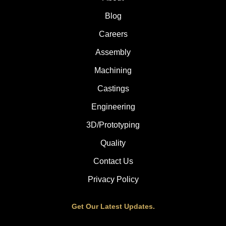
Blog
Careers
Assembly
Machining
Castings
Engineering
3D/Prototyping
Quality
Contact Us
Privacy Policy
Get Our Latest Updates.