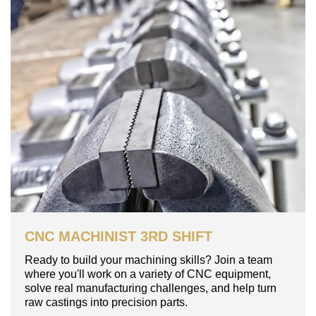
CNC MACHINIST 3RD SHIFT
Ready to build your machining skills? Join a team
where you'll work on a variety of CNC equipment,
solve real manufacturing challenges, and help turn
raw castings into precision parts.