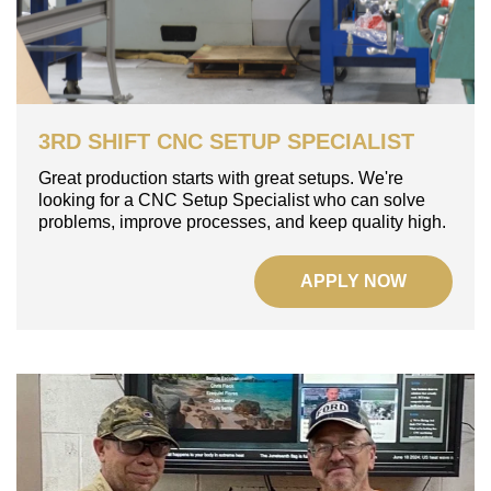
3RD SHIFT CNC SETUP SPECIALIST
Great production starts with great setups.
We're
looking for a CNC Setup Specialist who can solve
problems, improve processes, and keep quality high.
APPLY NOW