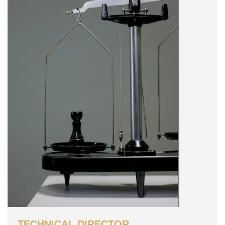
TECHNICAL DIRECTOR