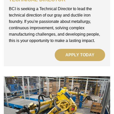
BCI is seeking a Technical Director to lead the
technical direction of our gray and ductile iron
foundry. If you're passionate about metallurgy,
continuous improvement, solving complex
manufacturing challenges, and developing people,
this is your opportunity to make a lasting impact.
APPLY TODAY