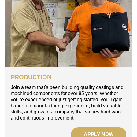
PRODUCTION
Join a team that's been building quality castings and
machined components for over 85 years. Whether
you're experienced or just getting started, you'll gain
hands-on manufacturing experience, build valuable
skills, and grow in a company that values hard work
and continuous improvement.
APPLY NOW