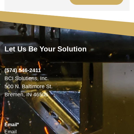
Let Us Be Your Solution
(574) 546-2411
BCI Solutions, Inc.
500 N. Baltimore St.
Bremen, IN 46506
Email
*
Email